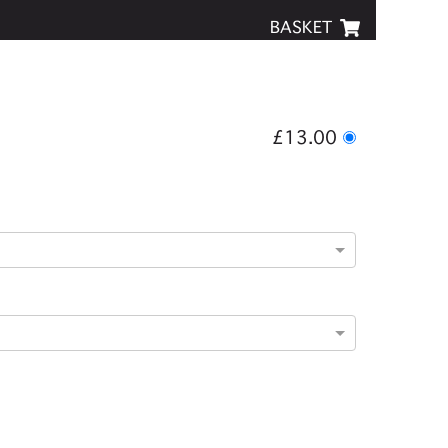
BASKET
£13.00