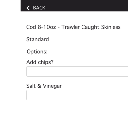
BACK
Cod 8-10oz - Trawler Caught Skinless
Standard
Options:
Add chips?
Salt & Vinegar