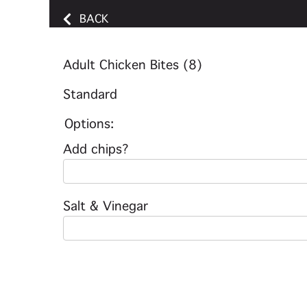
BACK
Adult Chicken Bites (8)
Standard
Options:
Add chips?
Salt & Vinegar