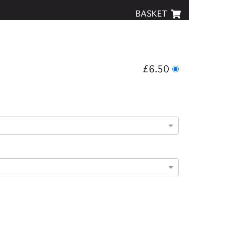
BASKET
£6.50