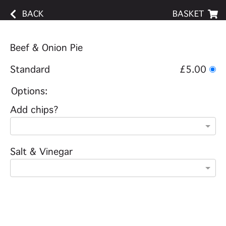
BACK
BASKET
Beef & Onion Pie
Standard
£5.00
Options:
Add chips?
Salt & Vinegar