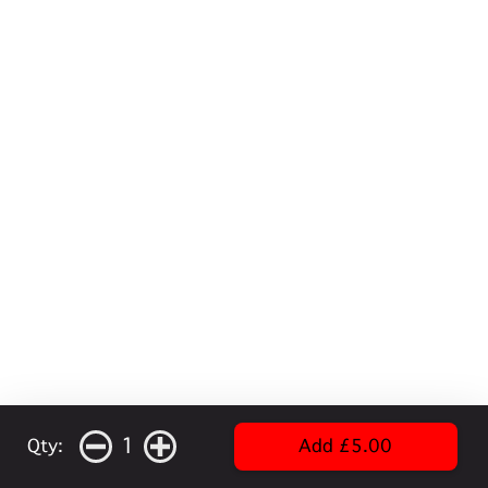
1
Qty:
Add £5.00