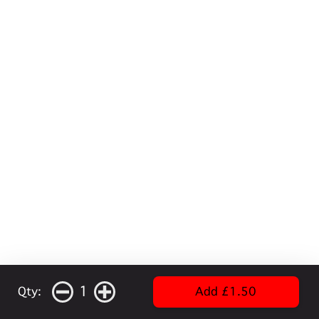
1
Qty:
Add £1.50