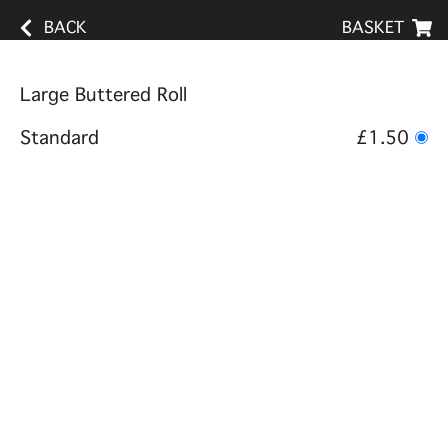
BACK
BASKET
Large Buttered Roll
Standard
£1.50